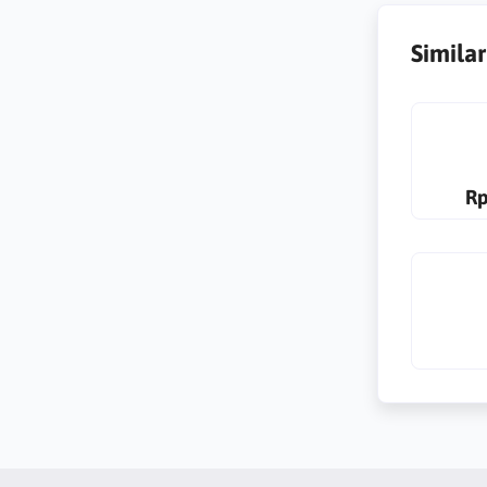
Simila
Rp