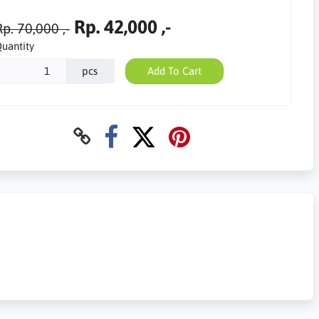
Rp. 42,000 ,-
p. 70,000 ,-
uantity
pcs
Add To Cart