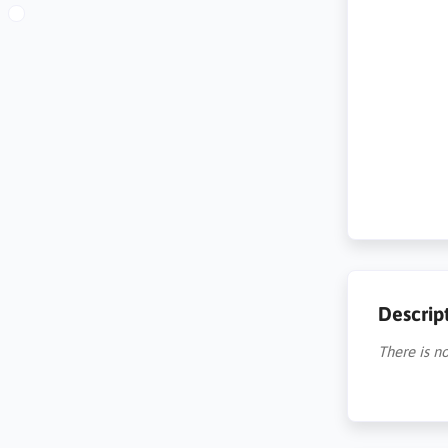
Descrip
There is no