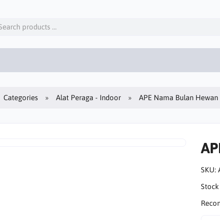
Categories
Alat Peraga - Indoor
APE Nama Bulan Hewan
AP
SKU:
Stock
Reco