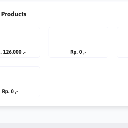
r Products
. 126,000 ,-
Rp. 0 ,-
Rp. 0 ,-