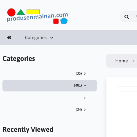
Categories
Categories
Home
(35)
(481)
(34)
Recently Viewed