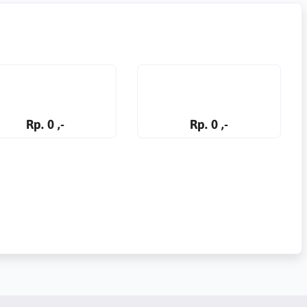
Rp. 0 ,-
Rp. 0 ,-