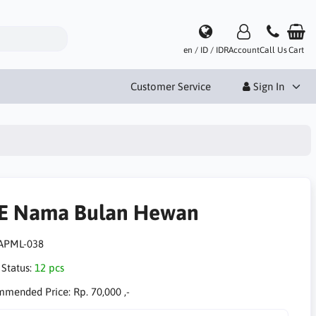
en / ID / IDR
Account
Call Us
Cart
Customer Service
Sign In
E Nama Bulan Hewan
APML-038
 Status:
12 pcs
mmended Price:
Rp. 70,000 ,-