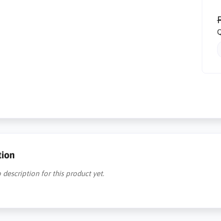
R
Q
tion
 description for this product yet.