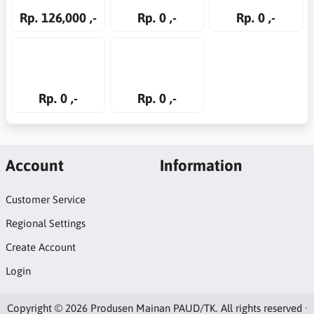
Rp. 126,000 ,-
Rp. 0 ,-
Rp. 0 ,-
Rp. 0 ,-
Rp. 0 ,-
Account
Information
Customer Service
Regional Settings
Create Account
Login
Copyright © 2026 Produsen Mainan PAUD/TK. All rights reserved ·