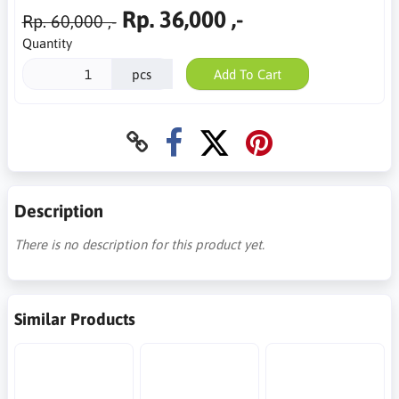
Rp. 36,000 ,-
Rp. 60,000 ,-
Quantity
pcs
Add To Cart
Description
There is no description for this product yet.
Similar Products