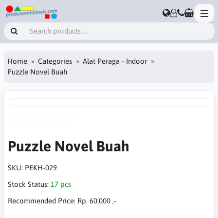
Home
Categories
Alat Peraga - Indoor
Puzzle Novel Buah
Puzzle Novel Buah
SKU:
PEKH-029
Stock Status:
17 pcs
Recommended Price:
Rp. 60,000 ,-