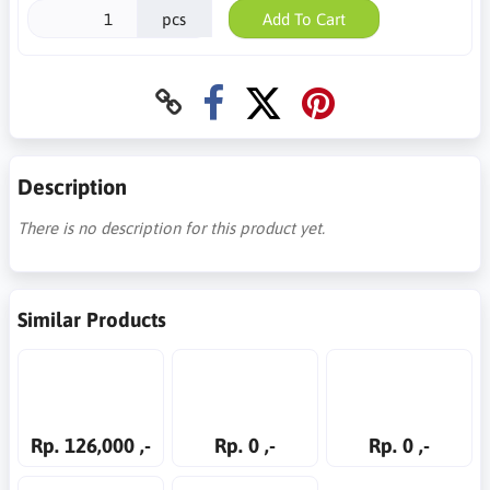
pcs
Add To Cart
Description
There is no description for this product yet.
Similar Products
Rp. 126,000 ,-
Rp. 0 ,-
Rp. 0 ,-