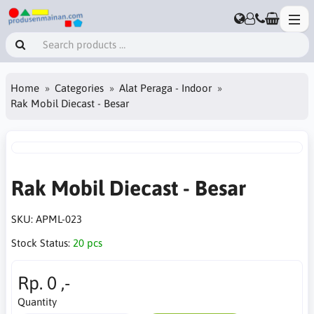
Home
Categories
Alat Peraga - Indoor
Rak Mobil Diecast - Besar
Rak Mobil Diecast - Besar
SKU:
APML-023
Stock Status:
20 pcs
Rp. 0 ,-
Quantity