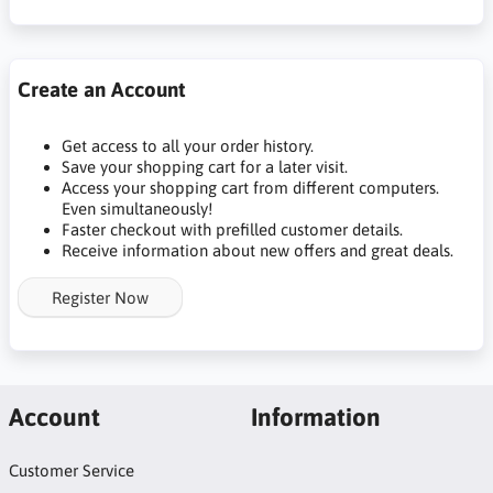
Create an Account
Get access to all your order history.
Save your shopping cart for a later visit.
Access your shopping cart from different computers.
Even simultaneously!
Faster checkout with prefilled customer details.
Receive information about new offers and great deals.
Register Now
Account
Information
Customer Service