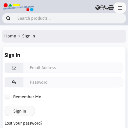
Home
Sign In
Sign In
Remember Me
Sign In
Lost your password?