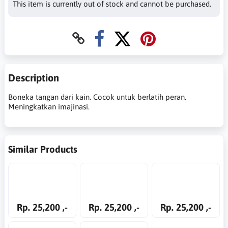
This item is currently out of stock and cannot be purchased.
Description
Boneka tangan dari kain. Cocok untuk berlatih peran.
Meningkatkan imajinasi.
Similar Products
Rp. 25,200 ,-
Rp. 25,200 ,-
Rp. 25,200 ,-