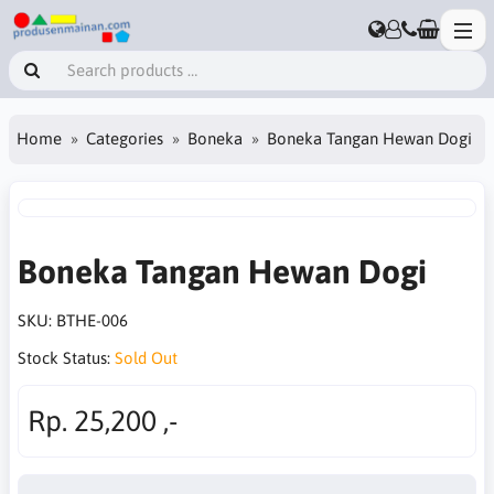
Home
Categories
Boneka
Boneka Tangan Hewan Dogi
Boneka Tangan Hewan Dogi
SKU:
BTHE-006
Stock Status:
Sold Out
Rp. 25,200 ,-