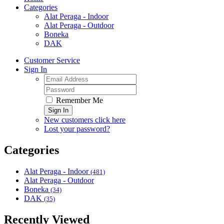
Categories
Alat Peraga - Indoor
Alat Peraga - Outdoor
Boneka
DAK
Customer Service
Sign In
Remember Me
Sign In
New customers click here
Lost your password?
Categories
Alat Peraga - Indoor
(481)
Alat Peraga - Outdoor
Boneka
(34)
DAK
(35)
Recently Viewed