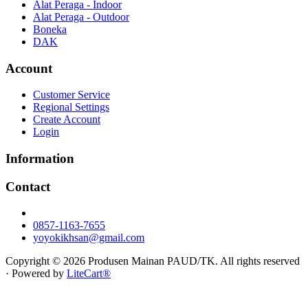
Alat Peraga - Indoor
Alat Peraga - Outdoor
Boneka
DAK
Account
Customer Service
Regional Settings
Create Account
Login
Information
Contact
0857-1163-7655
yoyokikhsan@gmail.com
Copyright © 2026 Produsen Mainan PAUD/TK. All rights reserved
· Powered by
LiteCart®