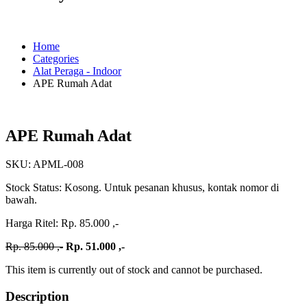
Home
Categories
Alat Peraga - Indoor
APE Rumah Adat
APE Rumah Adat
SKU:
APML-008
Stock Status:
Kosong. Untuk pesanan khusus, kontak nomor di
bawah.
Harga Ritel:
Rp. 85.000 ,-
Rp. 85.000 ,-
Rp. 51.000 ,-
This item is currently out of stock and cannot be purchased.
Description