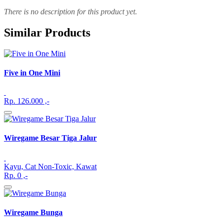
There is no description for this product yet.
Similar Products
Five in One Mini
Rp. 126.000 ,-
Wiregame Besar Tiga Jalur
Kayu, Cat Non-Toxic, Kawat
Rp. 0 ,-
Wiregame Bunga