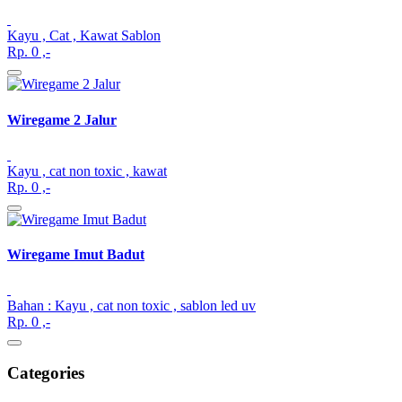
Kayu , Cat , Kawat Sablon
Rp. 0 ,-
Wiregame 2 Jalur
Kayu , cat non toxic , kawat
Rp. 0 ,-
Wiregame Imut Badut
Bahan : Kayu , cat non toxic , sablon led uv
Rp. 0 ,-
Categories