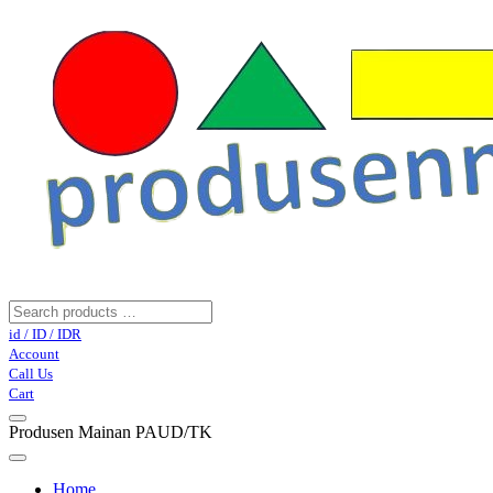
id / ID / IDR
Account
Call Us
Cart
Produsen Mainan PAUD/TK
Home