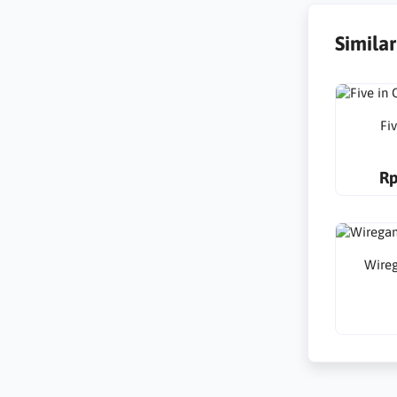
Simila
Fi
Rp
Wire