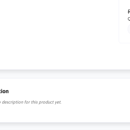
R
Q
tion
 description for this product yet.