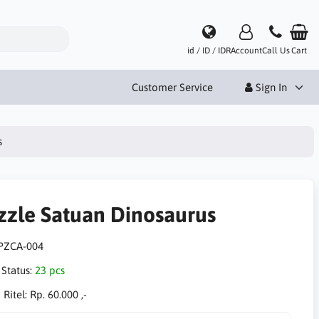
id / ID / IDR
Account
Call Us
Cart
Customer Service
Sign In
s
zzle Satuan Dinosaurus
PZCA-004
 Status:
23 pcs
 Ritel:
Rp. 60.000 ,-