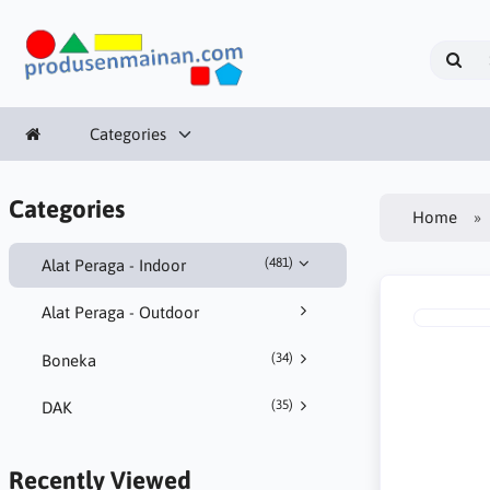
Categories
Categories
Home
(481)
Alat Peraga - Indoor
Alat Peraga - Outdoor
(34)
Boneka
(35)
DAK
Recently Viewed