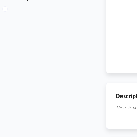
Descrip
There is no