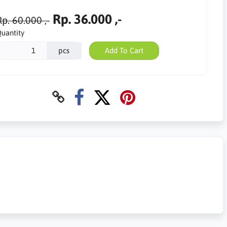
Rp. 36.000 ,-
p. 60.000 ,-
uantity
pcs
Add To Cart