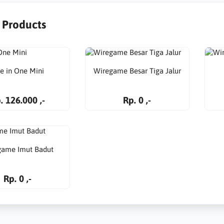
r Products
ve in One Mini
Wiregame Besar Tiga Jalur
. 126.000 ,-
Rp. 0 ,-
game Imut Badut
Rp. 0 ,-