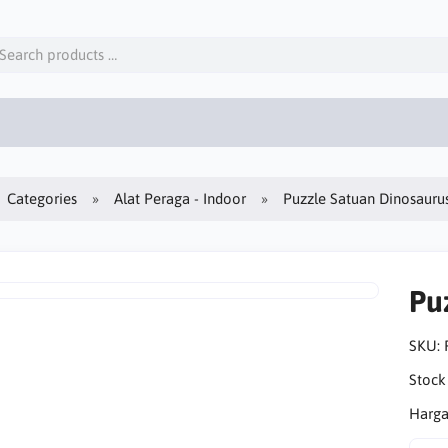
Categories
Alat Peraga - Indoor
Puzzle Satuan Dinosauru
Pu
SKU:
Stock
Harga