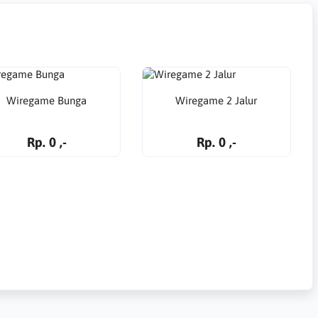
Wiregame Bunga
Wiregame 2 Jalur
Rp. 0 ,-
Rp. 0 ,-